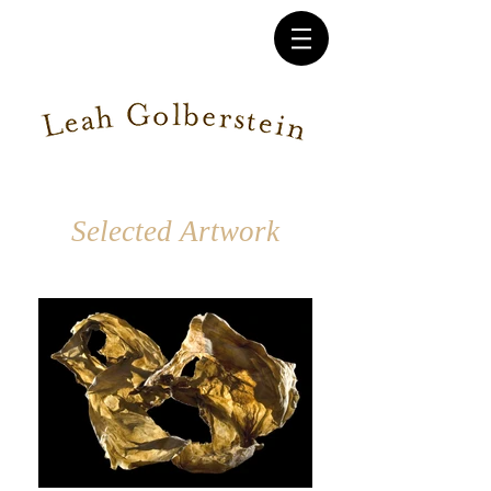
Selected Artwork